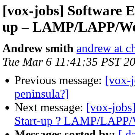
[vox-jobs] Software E
up – LAMP/LAPP/We
Andrew smith
andrew at c
Tue Mar 6 11:41:35 PST 2
Previous message:
[vox-
peninsula?]
Next message:
[vox-jobs
Start-up ? LAMP/LAPP/
Messages sorted by:
[ d