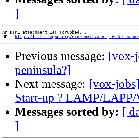
]
An HTML attachment was scrubbed...

URL: 
http://lists.lugod.org/pipermail/vox-jobs/attachme
Previous message:
[vox-
peninsula?]
Next message:
[vox-jobs
Start-up ? LAMP/LAPP/
Messages sorted by:
[ d
]