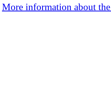
More information about the 