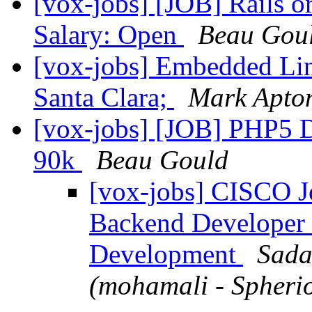
[vox-jobs] [JOB] Rails or
Salary: Open
Beau Gou
[vox-jobs] Embedded Lin
Santa Clara;
Mark Apto
[vox-jobs] [JOB] PHP5 D
90k
Beau Gould
[vox-jobs] CISCO Jo
Backend Developer 
Development
Sada
(mohamali - Spherio