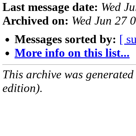
Last message date:
Wed Ju
Archived on:
Wed Jun 27 
Messages sorted by:
[ s
More info on this list...
This archive was generated
edition).