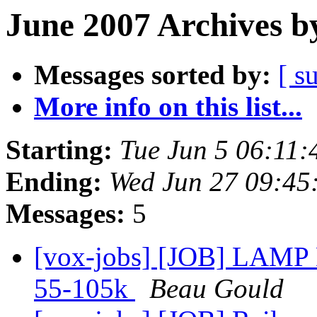
June 2007 Archives b
Messages sorted by:
[ s
More info on this list...
Starting:
Tue Jun 5 06:11
Ending:
Wed Jun 27 09:45
Messages:
5
[vox-jobs] [JOB] LAMP D
55-105k
Beau Gould