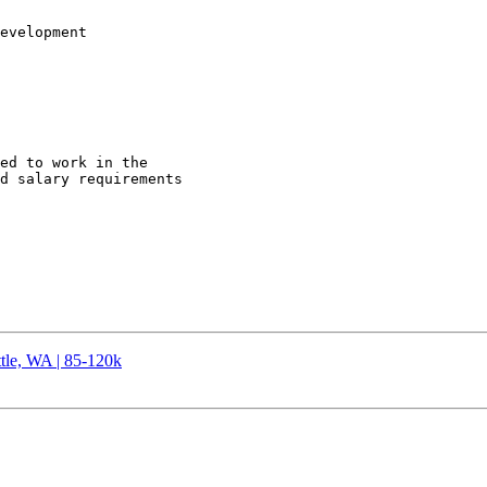
evelopment 

ed to work in the

d salary requirements

tle, WA | 85-120k