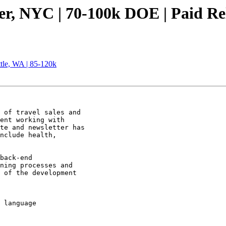
er, NYC | 70-100k DOE | Paid Re
tle, WA | 85-120k
 of travel sales and

ent working with

te and newsletter has

nclude health,

back-end

ning processes and

 of the development

 language 

 
