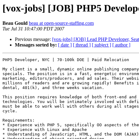
[vox-jobs] [JOB] PHP5 Develop
Beau Gould
beau at open-source-staffing.com
Tue Jul 31 10:47:00 PDT 2007
Previous message:
[vox-jobs] [JOB] Lead PHP Developer, Seat
Messages sorted by:
[ date ]
[ thread ]
[ subject ]
[ author ]
PHP5 Developer, NYC | 70-100k DOE | Paid Relocation

My client is a small, dynamic online publishing company
specials. The position is in a fast, energetic environm
marketing, editors/producers, and ad sales. Their websi
millions of readers and are growing rapidly! Benefits i
dental, 401(k), and three weeks vacation.

This position requires knowledge of both front-end and 
technologies. You will be intimately involved with defi
must be able to work well with others during all stages
cycle.

Requirements: 

* Experience with PHP 5, specifically OO aspects of the
* Experience with Linux and Apache 

* Understanding of JavaScript, HTML, and the DOM (AJAX)
* Understanding of object oriented design 
