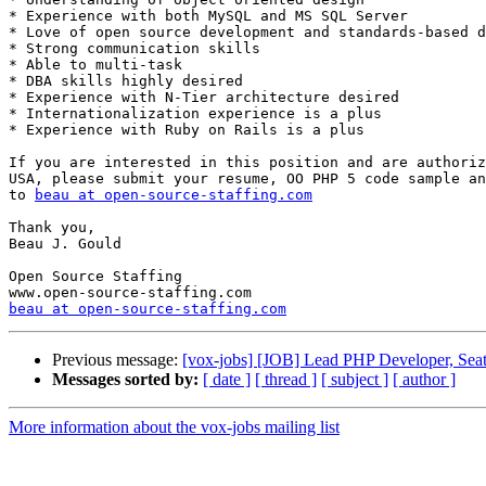
* Experience with both MySQL and MS SQL Server 

* Love of open source development and standards-based d
* Strong communication skills 

* Able to multi-task 

* DBA skills highly desired 

* Experience with N-Tier architecture desired 

* Internationalization experience is a plus 

* Experience with Ruby on Rails is a plus 

If you are interested in this position and are authoriz
USA, please submit your resume, OO PHP 5 code sample an
to 
beau at open-source-staffing.com
Thank you, 

Beau J. Gould 

Open Source Staffing 

beau at open-source-staffing.com
Previous message:
[vox-jobs] [JOB] Lead PHP Developer, Seat
Messages sorted by:
[ date ]
[ thread ]
[ subject ]
[ author ]
More information about the vox-jobs mailing list