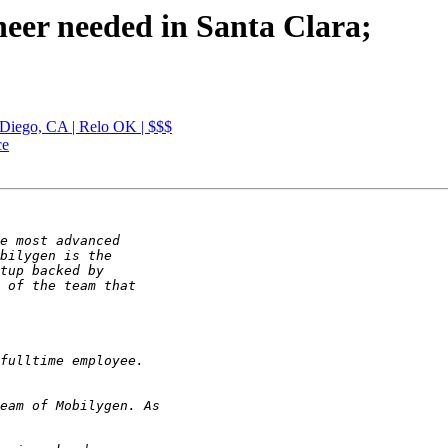
neer needed in Santa Clara;
Diego, CA | Relo OK | $$$
ce