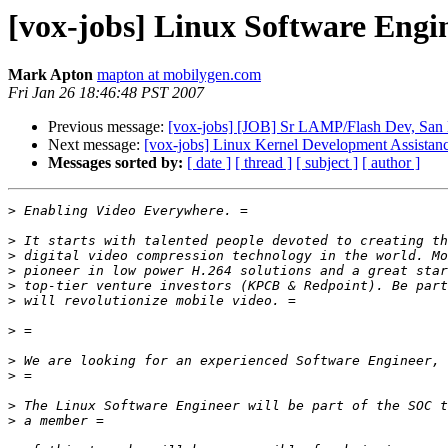
[vox-jobs] Linux Software Engi
Mark Apton
mapton at mobilygen.com
Fri Jan 26 18:46:48 PST 2007
Previous message:
[vox-jobs] [JOB] Sr LAMP/Flash Dev, San 
Next message:
[vox-jobs] Linux Kernel Development Assistan
Messages sorted by:
[ date ]
[ thread ]
[ subject ]
[ author ]
>
>
>
>
>
>
>
>
>
>
>