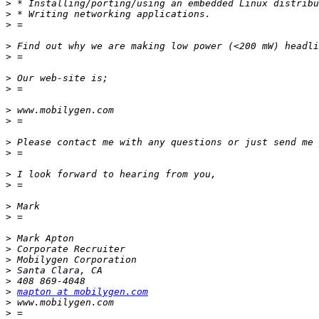
>
>
>
>
>
>
>
>
>
>
>
>
>
>
>
>
>
>
>
>
>
mapton at mobilygen.com
>
>