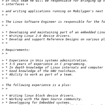
>
>
>
>
>
>
>
>
>
>
>
>
>
>
>
>
>
>
>
>
>
>
>