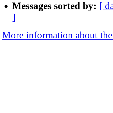
Messages sorted by:
[ d
]
More information about the 