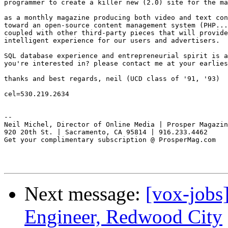
programmer to create a killer new (2.0) site for the ma
as a monthly magazine producing both video and text con
toward an open-source content management system (PHP...
coupled with other third-party pieces that will provide
intelligent experience for our users and advertisers.

SQL database experience and entrepreneurial spirit is a
you're interested in? please contact me at your earlies
thanks and best regards, neil (UCD class of '91, '93)

cel=530.219.2634

-- 

Neil Michel, Director of Online Media | Prosper Magazin
920 20th St. | Sacramento, CA 95814 | 916.233.4462

Get your complimentary subscription @ ProsperMag.com

Next message:
[vox-jobs
Engineer, Redwood City