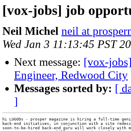
[vox-jobs] job opport
Neil Michel
neil at prospe
Wed Jan 3 11:13:45 PST 2
Next message:
[vox-jobs
Engineer, Redwood City
Messages sorted by:
[ d
]
hi LUGODs - prosper magazine is hiring a full-time geni
back-end initiatives, in conjunction with a site redesi
soon-to-be-hired back-end guru will work closely with m