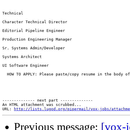
Technical

Character Technical Director

Editorial Pipeline Engineer

Production Engineering Manager

Sr. Systems Admin/Developer

Systems Architect

UI Software Engineer

  HOW TO APPLY: Please paste/copy resume in the body of
-------------- next part --------------

An HTML attachment was scrubbed...

URL: 
http://lists.lugod.org/pipermail/vox-jobs/attachme
Previous message:
[vox-