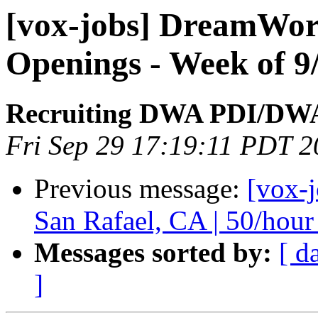
[vox-jobs] DreamWor
Openings - Week of 9
Recruiting DWA PDI/DW
Fri Sep 29 17:19:11 PDT 
Previous message:
[vox-
San Rafael, CA | 50/hour
Messages sorted by:
[ d
]