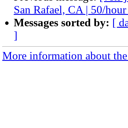
San Rafael, CA | 50/hour
Messages sorted by:
[ d
]
More information about the 