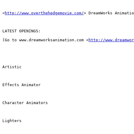
<
http://www.overthehedgemovie.com/
> DreamWorks Animatio
LATEST OPENINGS:

(Go to www.dreamworksanimation.com <
http://www.dreamwor
Artistic

Effects Animator

Character Animators

Lighters
