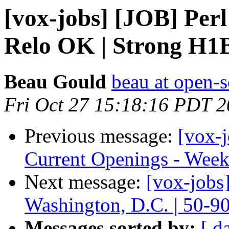
[vox-jobs] [JOB] Perl
Relo OK | Strong H
Beau Gould
beau at open-s
Fri Oct 27 15:18:16 PDT 
Previous message:
[vox-
Current Openings - Week
Next message:
[vox-jobs
Washington, D.C. | 50-9
Messages sorted by:
[ d