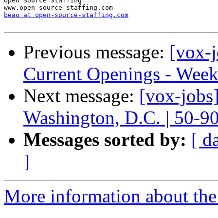
Open Source Staffing

beau at open-source-staffing.com
Previous message:
[vox-
Current Openings - Week
Next message:
[vox-jobs
Washington, D.C. | 50-9
Messages sorted by:
[ d
]
More information about the 