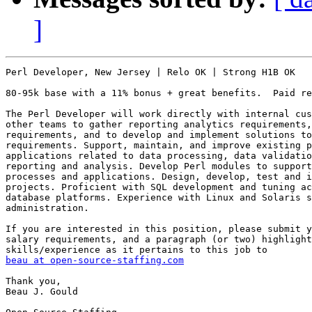
]
Perl Developer, New Jersey | Relo OK | Strong H1B OK

80-95k base with a 11% bonus + great benefits.  Paid re
The Perl Developer will work directly with internal cus
other teams to gather reporting analytics requirements,
requirements, and to develop and implement solutions to
requirements. Support, maintain, and improve existing p
applications related to data processing, data validatio
reporting and analysis. Develop Perl modules to support
processes and applications. Design, develop, test and i
projects. Proficient with SQL development and tuning ac
database platforms. Experience with Linux and Solaris s
administration.

If you are interested in this position, please submit y
salary requirements, and a paragraph (or two) highlight
beau at open-source-staffing.com
Thank you,

Beau J. Gould
