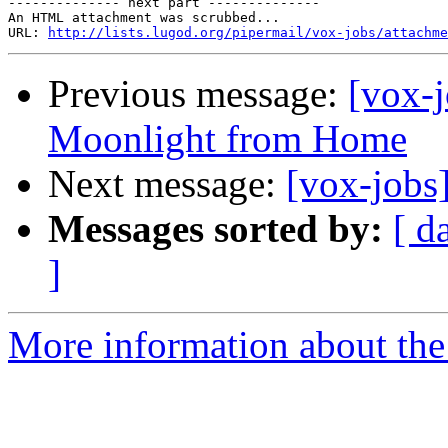
-------------- next part --------------

An HTML attachment was scrubbed...

URL: 
http://lists.lugod.org/pipermail/vox-jobs/attachme
Previous message:
[vox-
Moonlight from Home
Next message:
[vox-jobs
Messages sorted by:
[ d
]
More information about the 