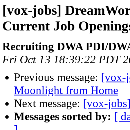
[vox-jobs] DreamWor
Current Job Openings
Recruiting DWA PDI/DW
Fri Oct 13 18:39:22 PDT 
Previous message:
[vox-
Moonlight from Home
Next message:
[vox-jobs
Messages sorted by:
[ d
]