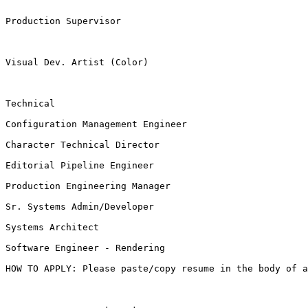
Production Supervisor

Visual Dev. Artist (Color)

Technical

Configuration Management Engineer

Character Technical Director

Editorial Pipeline Engineer

Production Engineering Manager

Sr. Systems Admin/Developer

Systems Architect

Software Engineer - Rendering

HOW TO APPLY: Please paste/copy resume in the body of 