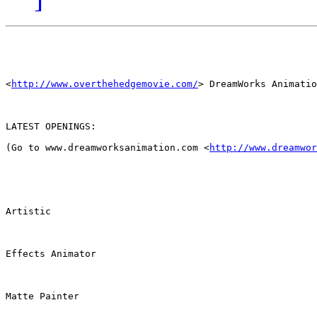
<
http://www.overthehedgemovie.com/
> DreamWorks Animatio
LATEST OPENINGS:

(Go to www.dreamworksanimation.com <
http://www.dreamwor
Artistic

Effects Animator

Matte Painter
