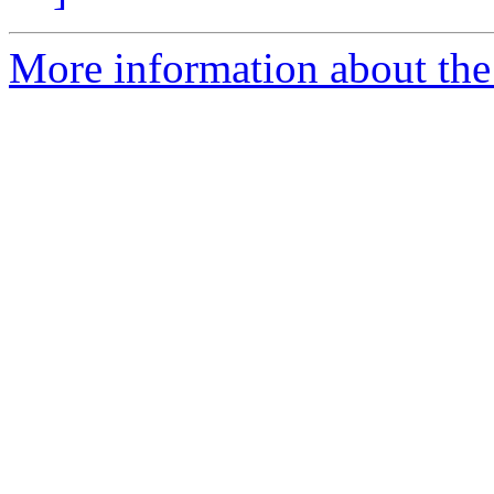
More information about the 