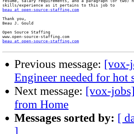
resume, salary requirements, and a paragraph (or two) h
beau at open-source-staffing.com
Thank you,

Beau J. Gould

Open Source Staffing

beau at open-source-staffing.com
Previous message:
[vox-
Engineer needed for hot s
Next message:
[vox-jobs
from Home
Messages sorted by:
[ d
]