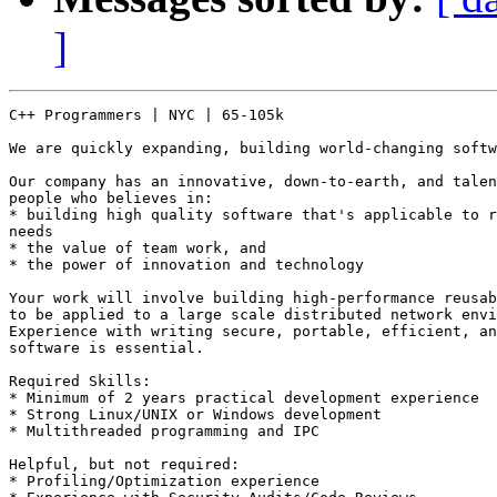
]
C++ Programmers | NYC | 65-105k

We are quickly expanding, building world-changing softw
Our company has an innovative, down-to-earth, and talen
people who believes in: 

* building high quality software that's applicable to r
needs 

* the value of team work, and 

* the power of innovation and technology 

Your work will involve building high-performance reusab
to be applied to a large scale distributed network envi
Experience with writing secure, portable, efficient, an
software is essential. 

Required Skills: 

* Minimum of 2 years practical development experience 

* Strong Linux/UNIX or Windows development 

* Multithreaded programming and IPC 

Helpful, but not required: 

* Profiling/Optimization experience 
