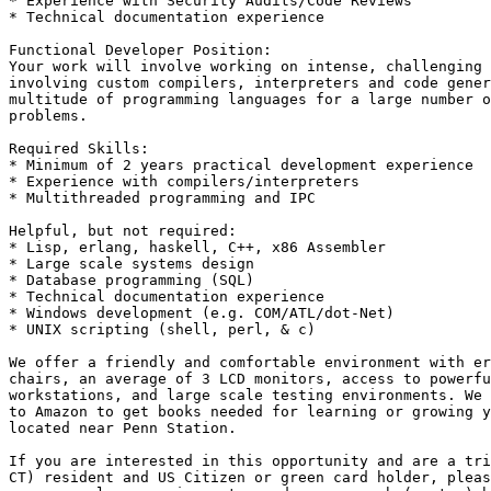
* Experience with Security Audits/Code Reviews 

* Technical documentation experience 

Functional Developer Position: 

Your work will involve working on intense, challenging 
involving custom compilers, interpreters and code gener
multitude of programming languages for a large number o
problems. 

Required Skills: 

* Minimum of 2 years practical development experience 

* Experience with compilers/interpreters 

* Multithreaded programming and IPC 

Helpful, but not required: 

* Lisp, erlang, haskell, C++, x86 Assembler 

* Large scale systems design 

* Database programming (SQL) 

* Technical documentation experience 

* Windows development (e.g. COM/ATL/dot-Net) 

* UNIX scripting (shell, perl, & c) 

We offer a friendly and comfortable environment with er
chairs, an average of 3 LCD monitors, access to powerfu
workstations, and large scale testing environments. We 
to Amazon to get books needed for learning or growing y
located near Penn Station. 

If you are interested in this opportunity and are a tri
CT) resident and US Citizen or green card holder, pleas