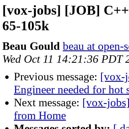
[vox-jobs] [JOB] C+
65-105k
Beau Gould
beau at open-s
Wed Oct 11 14:21:36 PDT 
Previous message:
[vox-
Engineer needed for hot s
Next message:
[vox-jobs
from Home
Messages sorted by:
[ d