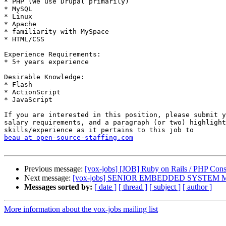
* PHP (We use Drupal primarily) 

* MySQL 

* Linux 

* Apache 

* familiarity with MySpace 

* HTML/CSS 

Experience Requirements: 

* 5+ years experience 

Desirable Knowledge: 

* Flash 

* ActionScript 

* JavaScript 

If you are interested in this position, please submit y
salary requirements, and a paragraph (or two) highlight
beau at open-source-staffing.com
Previous message:
[vox-jobs] [JOB] Ruby on Rails / PHP Con
Next message:
[vox-jobs] SENIOR EMBEDDED SYSTEM
Messages sorted by:
[ date ]
[ thread ]
[ subject ]
[ author ]
More information about the vox-jobs mailing list