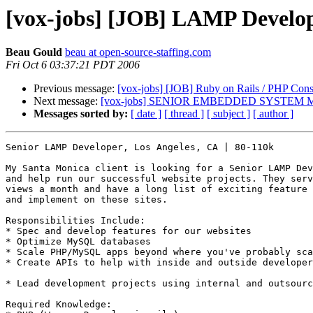
[vox-jobs] [JOB] LAMP Develop
Beau Gould
beau at open-source-staffing.com
Fri Oct 6 03:37:21 PDT 2006
Previous message:
[vox-jobs] [JOB] Ruby on Rails / PHP Con
Next message:
[vox-jobs] SENIOR EMBEDDED SYSTEM
Messages sorted by:
[ date ]
[ thread ]
[ subject ]
[ author ]
Senior LAMP Developer, Los Angeles, CA | 80-110k

My Santa Monica client is looking for a Senior LAMP Dev
and help run our successful website projects. They serv
views a month and have a long list of exciting feature 
and implement on these sites.

Responsibilities Include: 

* Spec and develop features for our websites 

* Optimize MySQL databases 

* Scale PHP/MySQL apps beyond where you've probably sca
* Create APIs to help with inside and outside developer
* Lead development projects using internal and outsourc
Required Knowledge: 
