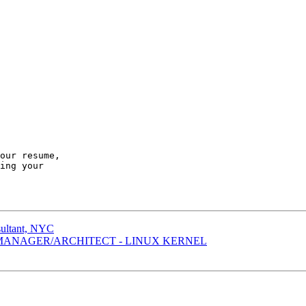
our resume,

ing your

sultant, NYC
 MANAGER/ARCHITECT - LINUX KERNEL