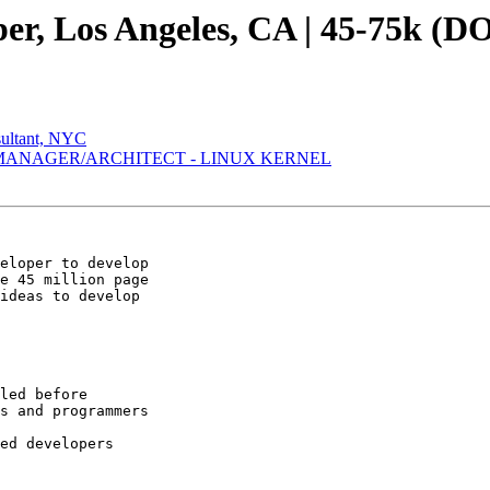
er, Los Angeles, CA | 45-75k (D
sultant, NYC
 MANAGER/ARCHITECT - LINUX KERNEL
eloper to develop

e 45 million page

ideas to develop

led before 

s and programmers

ed developers 
