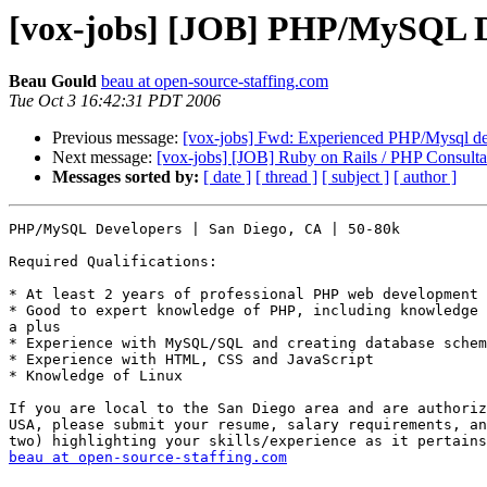
[vox-jobs] [JOB] PHP/MySQL De
Beau Gould
beau at open-source-staffing.com
Tue Oct 3 16:42:31 PDT 2006
Previous message:
[vox-jobs] Fwd: Experienced PHP/Mysql de
Next message:
[vox-jobs] [JOB] Ruby on Rails / PHP Consult
Messages sorted by:
[ date ]
[ thread ]
[ subject ]
[ author ]
PHP/MySQL Developers | San Diego, CA | 50-80k

Required Qualifications:

* At least 2 years of professional PHP web development 
* Good to expert knowledge of PHP, including knowledge 
a plus 

* Experience with MySQL/SQL and creating database schem
* Experience with HTML, CSS and JavaScript 

* Knowledge of Linux 

If you are local to the San Diego area and are authoriz
USA, please submit your resume, salary requirements, an
beau at open-source-staffing.com