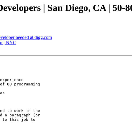
velopers | San Diego, CA | 50-8
veloper needed at digg.com
ant, NYC
experience 

of OO programming

as 

ed to work in the

d a paragraph (or
