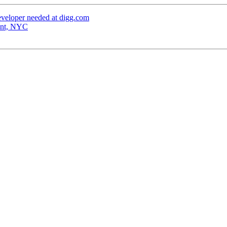
veloper needed at digg.com
ant, NYC