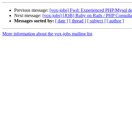
Previous message:
[vox-jobs] Fwd: Experienced PHP/Mysql de
Next message:
[vox-jobs] [JOB] Ruby on Rails / PHP Consult
Messages sorted by:
[ date ]
[ thread ]
[ subject ]
[ author ]
More information about the vox-jobs mailing list