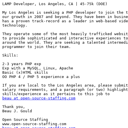
LAMP Developer, Los Angeles, CA | 45-75k (DOE) 

My Los Angeles is seeking a PHP developer to join the t
our growth in 2007 and beyond. They have been in busine
has a proven track-record as a leader in web-based vide
technology.

They operate some of the most heavily trafficked websit
to provide sophisticated and interactive experiences to
around the world. They are seeking a talented intermedi
programmer to join their team. 

Skills: 

2-3 years PHP exp 

Exp with a MySQL, Linux, Apache 

Basic (x)HTML skills 

OO PHP 4 / PHP 5 experience a plus 

If you are local to the Los Angeles area, please submit
salary requirements, and a paragraph (or two) highlight
beau at open-source-staffing.com
Thank you,

Beau J. Gould

Open Source Staffing
