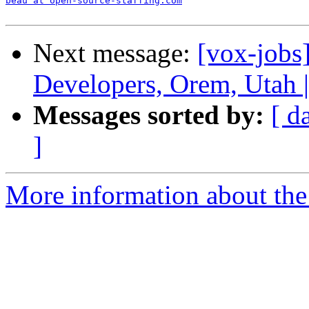
beau at open-source-staffing.com
Next message:
[vox-job
Developers, Orem, Utah 
Messages sorted by:
[ d
]
More information about the 