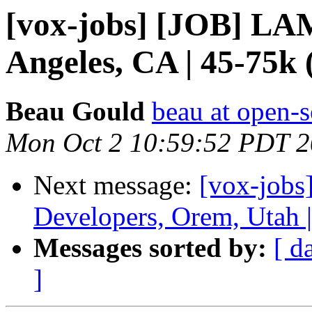
[vox-jobs] [JOB] LA
Angeles, CA | 45-75k
Beau Gould
beau at open-s
Mon Oct 2 10:59:52 PDT 
Next message:
[vox-job
Developers, Orem, Utah 
Messages sorted by:
[ d
]