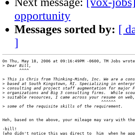
Next message:
[vox-jobs
opportunity
Messages sorted by:
[ d
]
On Thu, May 18, 2006 at 09:16:49PM -0600, TM Jobs wrote
>
       ^^^^

>
>
>
>
>
                                         ^^^^^^

>
Heh, based on the above, your mileage may vary with the
-bill!

(who didn't notice this was direct to _him_ when he app