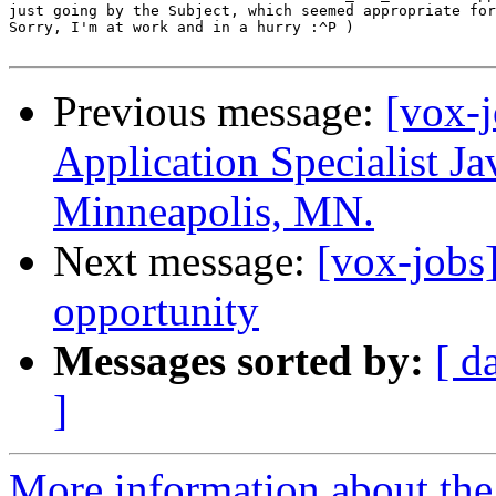
just going by the Subject, which seemed appropriate for
Sorry, I'm at work and in a hurry :^P )

Previous message:
[vox-
Application Specialist J
Minneapolis, MN.
Next message:
[vox-jobs
opportunity
Messages sorted by:
[ d
]
More information about the 