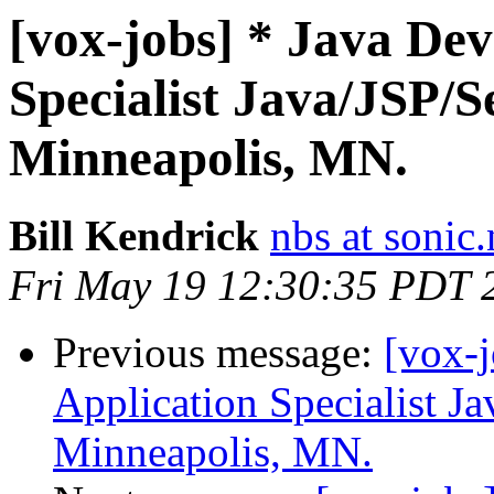
[vox-jobs] * Java De
Specialist Java/JSP/S
Minneapolis, MN.
Bill Kendrick
nbs at sonic.
Fri May 19 12:30:35 PDT 
Previous message:
[vox-
Application Specialist J
Minneapolis, MN.