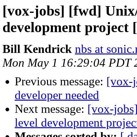
[vox-jobs] [fwd] Unix
development project 
Bill Kendrick
nbs at sonic.
Mon May 1 16:29:04 PDT 
Previous message:
[vox-j
developer needed
Next message:
[vox-jobs
level development projec
Messages sorted by:
[ d