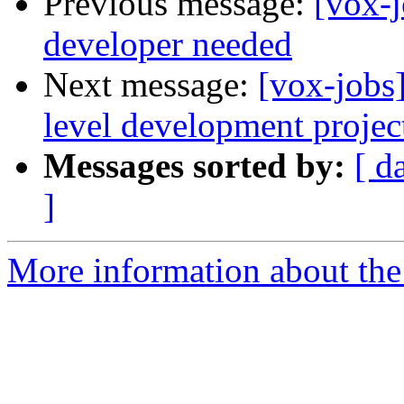
Previous message:
[vox-j
developer needed
Next message:
[vox-jobs
level development projec
Messages sorted by:
[ d
]
More information about the 