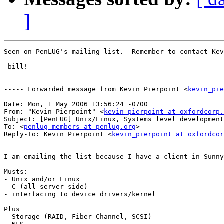
]
Seen on PenLUG's mailing list.  Remember to contact Kev
-bill!

----- Forwarded message from Kevin Pierpoint <
kevin_pie
Date: Mon, 1 May 2006 13:56:24 -0700

From: "Kevin Pierpoint" <
kevin_pierpoint at oxfordcorp.
Subject: [PenLUG] Unix/Linux, Systems level development
To: <
penlug-members at penlug.org
>

Reply-To: Kevin Pierpoint <
kevin_pierpoint at oxfordcor
I am emailing the list because I have a client in Sunny
Musts:

- Unix and/or Linux

- C (all server-side)

- interfacing to device drivers/kernel

Plus

- Storage (RAID, Fiber Channel, SCSI)
