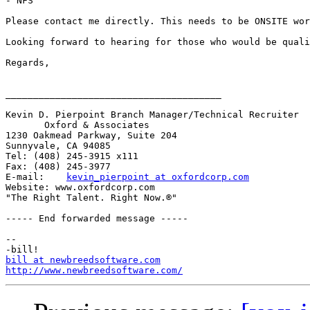
- NFS

Please contact me directly. This needs to be ONSITE wor
Looking forward to hearing for those who would be quali
Regards,

_______________________________________

Kevin D. Pierpoint Branch Manager/Technical Recruiter 

       Oxford & Associates 

1230 Oakmead Parkway, Suite 204

Sunnyvale, CA 94085

Tel: (408) 245-3915 x111

Fax: (408) 245-3977

E-mail:    
kevin_pierpoint at oxfordcorp.com
Website: www.oxfordcorp.com

"The Right Talent. Right Now.®"

----- End forwarded message -----

-- 

bill at newbreedsoftware.com
http://www.newbreedsoftware.com/