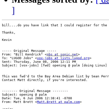
]
bill....do you have link that I could register for the 
Thanks,

Kevin

----- Original Message ----- 

From: "Bill Kendrick" <
nbs at sonic.net
>

To: "LUGOD Jobs" <
vox-jobs at lists.lugod.org
>

Sent: Thursday, June 08, 2006 12:11 PM

Subject: [vox-jobs] [fwd] opening @ palm [doing Linux] 
This was fwd'd to the Bay Area Debian list by Sean Perr
Contact Matt directly, if you're interested.

-------- Original Message --------

Subject: opening @ palm

Date: Tue, 6 Jun 2006 12:38:41 -0700

From: Matt Brett <
Matt.Brett at palm.com
>
