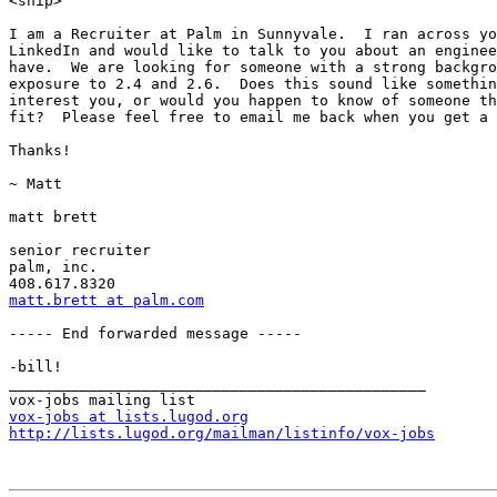
<snip>

I am a Recruiter at Palm in Sunnyvale.  I ran across yo
LinkedIn and would like to talk to you about an enginee
have.  We are looking for someone with a strong backgro
exposure to 2.4 and 2.6.  Does this sound like somethin
interest you, or would you happen to know of someone th
fit?  Please feel free to email me back when you get a 
Thanks!

~ Matt

matt brett

senior recruiter

palm, inc.

matt.brett at palm.com
----- End forwarded message -----

-bill!

_______________________________________________

vox-jobs at lists.lugod.org
http://lists.lugod.org/mailman/listinfo/vox-jobs