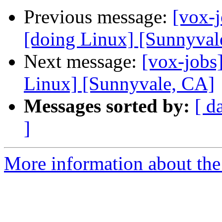
Previous message:
[vox-
[doing Linux] [Sunnyval
Next message:
[vox-jobs
Linux] [Sunnyvale, CA]
Messages sorted by:
[ d
]
More information about the 