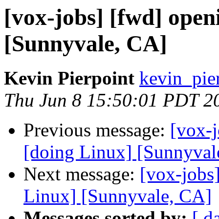
[vox-jobs] [fwd] ope
[Sunnyvale, CA]
Kevin Pierpoint
kevin_pie
Thu Jun 8 15:50:01 PDT 2
Previous message:
[vox-
[doing Linux] [Sunnyval
Next message:
[vox-jobs
Linux] [Sunnyvale, CA]
Messages sorted by:
[ d