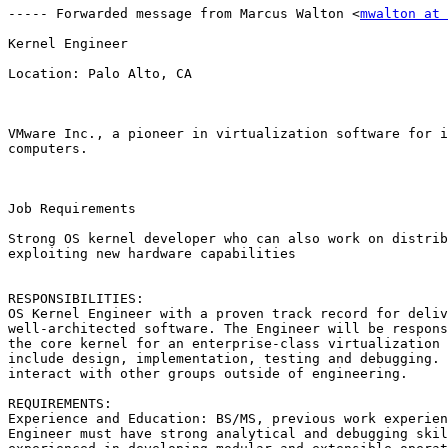
----- Forwarded message from Marcus Walton <
mwalton at 
Kernel Engineer

Location: Palo Alto, CA

VMware Inc., a pioneer in virtualization software for i
computers.

Job Requirements

Strong OS kernel developer who can also work on distrib
exploiting new hardware capabilities 

RESPONSIBILITIES: 

OS Kernel Engineer with a proven track record for deliv
well-architected software. The Engineer will be respons
the core kernel for an enterprise-class virtualization 
include design, implementation, testing and debugging. 
interact with other groups outside of engineering. 

REQUIREMENTS: 

Experience and Education: BS/MS, previous work experien
Engineer must have strong analytical and debugging skil