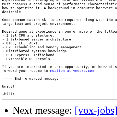
experienced in developing modular and extensible operat
Must possess a good sense of performance characteristic
how to optimize it. A background in computer hardware a
desirable. 

Good communication skills are required along with the a
large team and project environment. 

Desired general experience in one or more of the follow
- Intel CPU architecture. 

- Intel-based server architecture. 

- BIOS, EFI, ACPI. 

- CPU scheduling and memory management. 

- Distributed systems knowledge. 

- PCI Express, Infiniband. 

- Extensible OS kernels.

If you are interested in this opportunity, or know of s
forward your resume to 
mwalton at vmware.com
----- End forwarded message -----

Enjoy!

Next message:
[vox-jobs