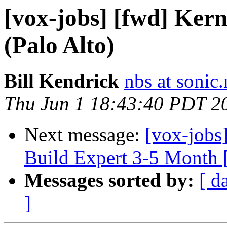
[vox-jobs] [fwd] Ker
(Palo Alto)
Bill Kendrick
nbs at sonic.
Thu Jun 1 18:43:40 PDT 2
Next message:
[vox-jobs
Build Expert 3-5 Month 
Messages sorted by:
[ d
]