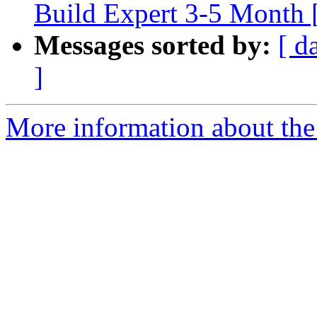
Build Expert 3-5 Month 
Messages sorted by:
[ d
]
More information about the 