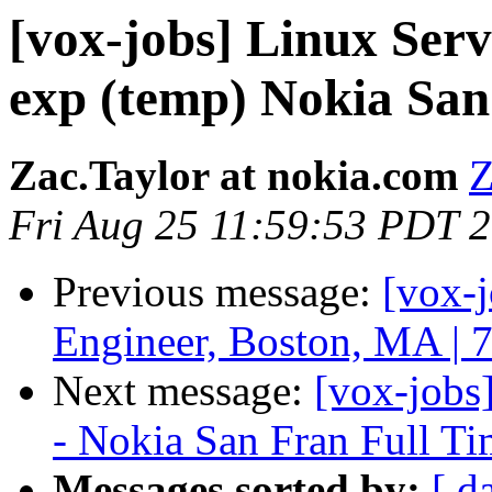
[vox-jobs] Linux Se
exp (temp) Nokia San
Zac.Taylor at nokia.com
Z
Fri Aug 25 11:59:53 PDT 
Previous message:
[vox-
Engineer, Boston, MA | 
Next message:
[vox-jobs
- Nokia San Fran Full T
Messages sorted by:
[ d