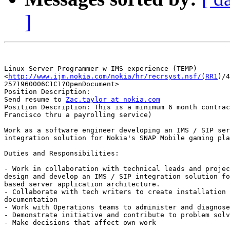
]
Linux Server Programmer w IMS experience (TEMP)

<
http://www.ijm.nokia.com/nokia/hr/recrsyst.nsf/(RR1
)/4
2571960006C1C1?OpenDocument> 

Position Description:	

Send resume to 
Zac.taylor at nokia.com
Position Description: This is a minimum 6 month contrac
Francisco thru a payrolling service)

Work as a software engineer developing an IMS / SIP ser
integration solution for Nokia's SNAP Mobile gaming pla
Duties and Responsibilities:

- Work in collaboration with technical leads and projec
design and develop an IMS / SIP integration solution fo
based server application architecture.

- Collaborate with tech writers to create installation 
documentation

- Work with Operations teams to administer and diagnose
- Demonstrate initiative and contribute to problem solv
- Make decisions that affect own work	
