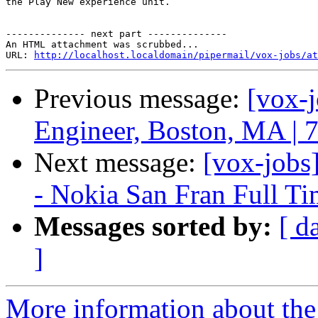
the Play New experience unit. 

-------------- next part --------------

An HTML attachment was scrubbed...

URL: 
http://localhost.localdomain/pipermail/vox-jobs/at
Previous message:
[vox-
Engineer, Boston, MA | 
Next message:
[vox-jobs
- Nokia San Fran Full T
Messages sorted by:
[ d
]
More information about the 