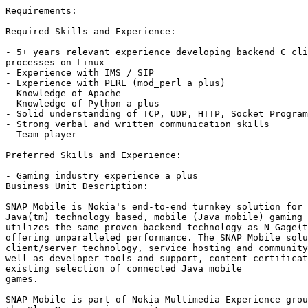
Requirements:	

Required Skills and Experience:

- 5+ years relevant experience developing backend C cli
processes on Linux

- Experience with IMS / SIP

- Experience with PERL (mod_perl a plus) 

- Knowledge of Apache

- Knowledge of Python a plus

- Solid understanding of TCP, UDP, HTTP, Socket Program
- Strong verbal and written communication skills

- Team player

Preferred Skills and Experience:

- Gaming industry experience a plus 	

Business Unit Description:	

SNAP Mobile is Nokia's end-to-end turnkey solution for 
Java(tm) technology based, mobile (Java mobile) gaming 
utilizes the same proven backend technology as N-Gage(t
offering unparalleled performance. The SNAP Mobile solu
client/server technology, service hosting and community
well as developer tools and support, content certificat
existing selection of connected Java mobile

games.

SNAP Mobile is part of Nokia Multimedia Experience grou