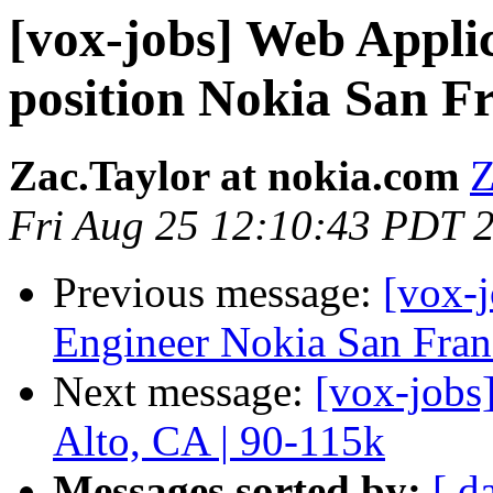
[vox-jobs] Web Appl
position Nokia San F
Zac.Taylor at nokia.com
Z
Fri Aug 25 12:10:43 PDT 
Previous message:
[vox-j
Engineer Nokia San Franc
Next message:
[vox-jobs
Alto, CA | 90-115k
Messages sorted by:
[ d