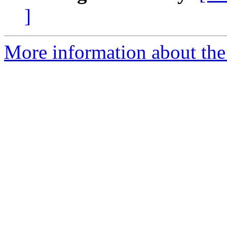
]
More information about the 