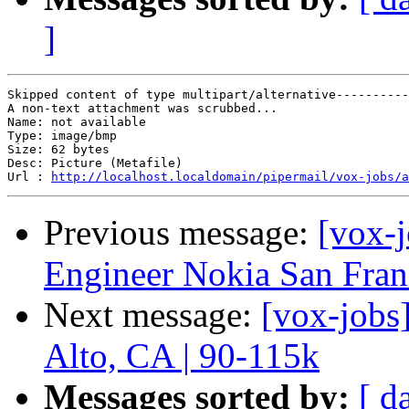
]
Skipped content of type multipart/alternative----------
A non-text attachment was scrubbed...

Name: not available

Type: image/bmp

Size: 62 bytes

Desc: Picture (Metafile)

Url : 
http://localhost.localdomain/pipermail/vox-jobs/a
Previous message:
[vox-j
Engineer Nokia San Franc
Next message:
[vox-jobs
Alto, CA | 90-115k
Messages sorted by:
[ d