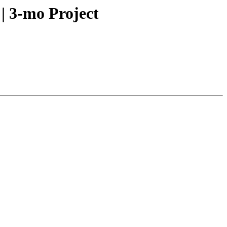
| 3-mo Project