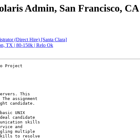
laris Admin, San Francisco, CA 
rator (Direct Hire) [Santa Clara]
on, TX | 80-150k | Relo Ok
o Project

ervers. This 

 The assignment 

ght candidate.

basic UNIX 

deal candidate 

unication skills 

rvice and 

gling multiple 

kills to resolve 
