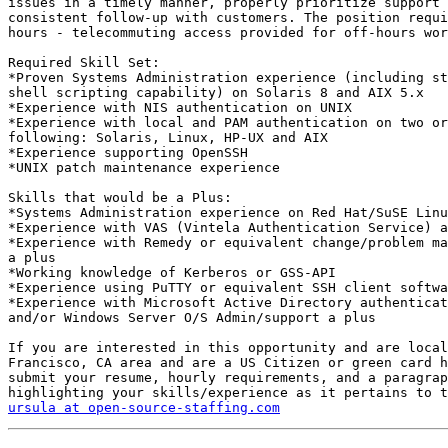
issues in a timely manner, properly prioritize support 
consistent follow-up with customers. The position requi
hours - telecommuting access provided for off-hours wor
Required Skill Set:

*Proven Systems Administration experience (including st
shell scripting capability) on Solaris 8 and AIX 5.x

*Experience with NIS authentication on UNIX

*Experience with local and PAM authentication on two or
following: Solaris, Linux, HP-UX and AIX

*Experience supporting OpenSSH

*UNIX patch maintenance experience

Skills that would be a Plus:

*Systems Administration experience on Red Hat/SuSE Linu
*Experience with VAS (Vintela Authentication Service) a
*Experience with Remedy or equivalent change/problem ma
a plus

*Working knowledge of Kerberos or GSS-API

*Experience using PuTTY or equivalent SSH client softwa
*Experience with Microsoft Active Directory authenticat
and/or Windows Server O/S Admin/support a plus

If you are interested in this opportunity and are local
Francisco, CA area and are a US Citizen or green card h
submit your resume, hourly requirements, and a paragrap
ursula at open-source-staffing.com