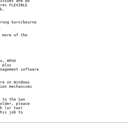
issues and do 

res FLEXIBLE 

k.

rong korn/bourne

 more of the

x, HPUX

 plus

nagement software 

re on Windows

ion mechanisms 

 to the San 

older, please 

h (or two) 
