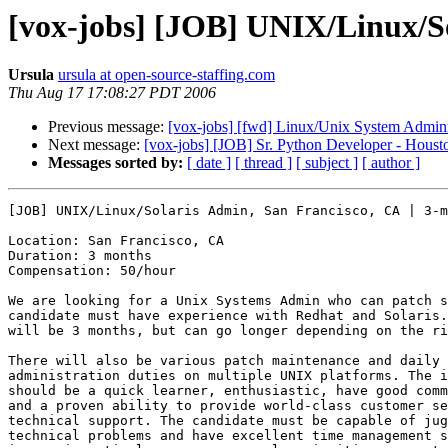
[vox-jobs] [JOB] UNIX/Linux/So
Ursula
ursula at open-source-staffing.com
Thu Aug 17 17:08:27 PDT 2006
Previous message:
[vox-jobs] [fwd] Linux/Unix System Administ
Next message:
[vox-jobs] [JOB] Sr. Python Developer - Houst
Messages sorted by:
[ date ]
[ thread ]
[ subject ]
[ author ]
[JOB] UNIX/Linux/Solaris Admin, San Francisco, CA | 3-m
Location: San Francisco, CA

Duration: 3 months

Compensation: 50/hour

We are looking for a Unix Systems Admin who can patch s
candidate must have experience with Redhat and Solaris.
will be 3 months, but can go longer depending on the ri
There will also be various patch maintenance and daily 
administration duties on multiple UNIX platforms. The i
should be a quick learner, enthusiastic, have good comm
and a proven ability to provide world-class customer se
technical support. The candidate must be capable of jug
technical problems and have excellent time management s