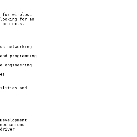
 for wireless

looking for an

 projects.

ss networking

and programming

e engineering

es

ilities and

Development

mechanisms

driver
