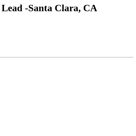
m Lead -Santa Clara, CA