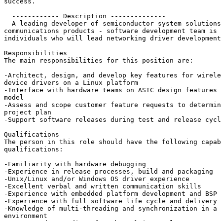
success.

  ------------ Description --------------

  A leading developer of semiconductor system solutions
communications products - software development team is 
individuals who will lead networking driver development
Responsibilities

The main responsibilities for this position are:

-Architect, design, and develop key features for wirele
device drivers on a Linux platform

-Interface with hardware teams on ASIC design features 
model

-Assess and scope customer feature requests to determin
project plan

-Support software releases during test and release cycl
Qualifications

The person in this role should have the following capab
qualifications:

-Familiarity with hardware debugging

-Experience in release processes, build and packaging

-Unix/Linux and/or Windows OS driver experience

-Excellent verbal and written communication skills

-Experience with embedded platform development and BSP 
-Experience with full software life cycle and delivery 
-Knowledge of multi-threading and synchronization in a 
environment
