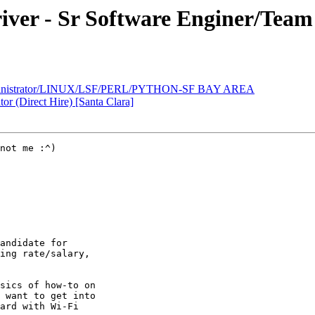
driver - Sr Software Enginer/Tea
 Administrator/LINUX/LSF/PERL/PYTHON-SF BAY AREA
or (Direct Hire) [Santa Clara]
not me :^)

andidate for

ing rate/salary,

sics of how-to on

 want to get into

ard with Wi-Fi
