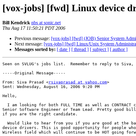
[vox-jobs] [fwd] Linux device 
Bill Kendrick
nbs at sonic.net
Thu Aug 17 11:50:21 PDT 2006
Previous message:
[vox-jobs] [fwd] (JOB) Senior System
Next message:
[vox-jobs] [fwd] Linux/Unix System Administrat
Messages sorted by:
[ date ]
[ thread ]
[ subject ]
[ author ]
Seen on SVLUG's jobs list.  Remember to reply to Siva, 
-----Original Message-----

From: Siva Prasad <
rsivaprasad at yahoo.com
>

Sent: Wednesday, August 16, 2006 9:20 PM

Hello,

  I am looking for both FULL TIME as well as CONTRACT c
Senior Software Engineer or Team Lead. Pretty good bill
if you are the right candidate.

  Would like to hear from you if you are good at the ba
device drivers. This is good opportunity for people who
Wireless field which will continue to be HOT going forw