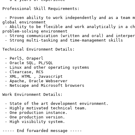
Professional Skill Requirements:

 - Proven ability to work independently and as a team m
global environment

 - Ability to be flexible and work analytically in a ch
problem-solving environment

 - Strong communication (written and oral) and interper
 - Strong multi-tasking and time-management skills

Technical Environment Details:

 - Perl5, Oraperl

 - Oracle SQL, PL/SQL

 - Linux and other operating systems

 - Clearcase, RCS

 - XML, HTML , Javascript

 - Apache, Oracle Webserver

 - Netscape and Microsoft browsers

Work Environment Details:

 - State of the art development environment.

 - Highly motivated technical team.

 - One production instance.

 - One production version.

 - High visibility system.

----- End forwarded message -----
