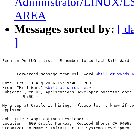
Administrator/LINUX
AREA
Messages sorted by:
[ d
]
Seen on PenLUG's list.  Remember to contact Bill Ward i
----- Forwarded message from Bill Ward <
bill at wards.n
Date: Fri, 11 Aug 2006 15:19:40 -0700

From: "Bill Ward" <
bill at wards.net
>

Subject: [PenLUG] Applications Developer position open 
	PL/SQL)

My group at Oracle is hiring.  Please let me know if yo
applying.

Job Title : Applications Developer 2

Location : 600 Oracle Parkway, Redwood Shores CA 94065

Organization Name : Infrastructure Systems Development
