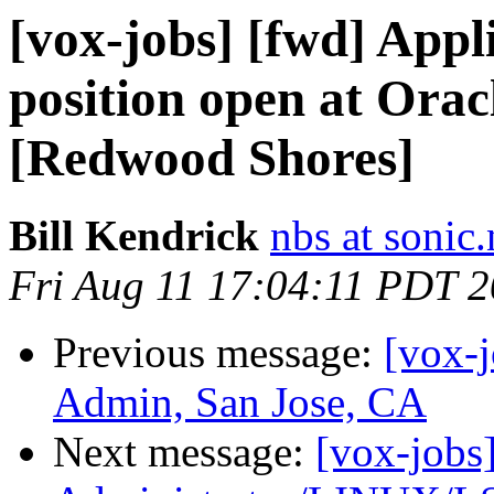
[vox-jobs] [fwd] Appl
position open at Orac
[Redwood Shores]
Bill Kendrick
nbs at sonic.
Fri Aug 11 17:04:11 PDT 
Previous message:
[vox-
Admin, San Jose, CA
Next message:
[vox-jobs