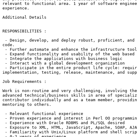
relevant to functional area. 1 year of software enginee
experience.

Additional Details

RESPONSIBILITIES :

 - Design, develop, and deploy robust, proficient, and 
code.

 - Further automate and enhance the infrastructure tool
 - Expand functionality and usability of the web based 
 - Integrate the applications with business logic

 - Interact with a global development organization

 - Participate in the entire product life cycle: requir
implementation, testing, release, maintenance, and supp
Job Requirements :

Work is non-routine and very challenging, involving the
advanced technical/business skills in area of specializ
contributor individually and as a team member, providin
mentoring to others.

 - Relevant functional experience

 - Proven experience and interest in Perl OO programmin
 - Experience with Oracle RDBMS and PL/SQL desired

 - Exposure to XML, HTML, JavaScript, Apache, SOAP, AJA
 - Familiarity with Unix/Linux platform and shell scrip
 - 0-2 years of experience
