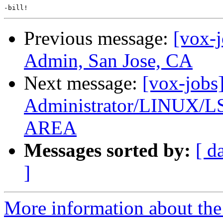
Previous message:
[vox-
Admin, San Jose, CA
Next message:
[vox-jobs
Administrator/LINUX
AREA
Messages sorted by:
[ d
]
More information about the 