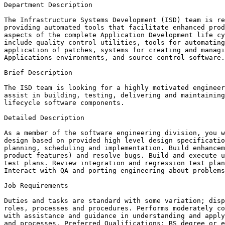
Department Description

The Infrastructure Systems Development (ISD) team is re
providing automated tools that facilitate enhanced prod
aspects of the complete Application Development life cy
include quality control utilities, tools for automating
application of patches, systems for creating and managi
Applications environments, and source control software.

Brief Description

The ISD team is looking for a highly motivated engineer
assist in building, testing, delivering and maintaining
lifecycle software components.

Detailed Description

As a member of the software engineering division, you w
design based on provided high level design specificatio
planning, scheduling and implementation. Build enhancem
product features) and resolve bugs. Build and execute u
test plans. Review integration and regression test plan
Interact with QA and porting engineering about problems
Job Requirements

Duties and tasks are standard with some variation; disp
roles, processes and procedures. Performs moderately co
with assistance and guidance in understanding and apply
and processes. Preferred Qualifications: BS degree or e