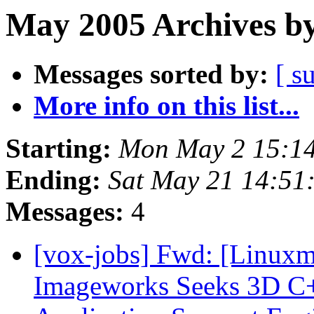
May 2005 Archives by
Messages sorted by:
[ s
More info on this list...
Starting:
Mon May 2 15:1
Ending:
Sat May 21 14:51
Messages:
4
[vox-jobs] Fwd: [Linuxm
Imageworks Seeks 3D C+