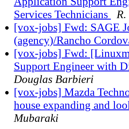
Application Support Eng
Services Technicians
R.
[vox-jobs] Fwd: SAGE Jo
(agency)/Rancho Cordo
[vox-jobs] Fwd: [Linuxm
Support Engineer with D
Douglas Barbieri
[vox-jobs] Mazda Techno
house expanding and look
Mubaraki