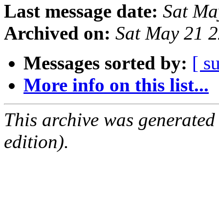
Last message date:
Sat Ma
Archived on:
Sat May 21 
Messages sorted by:
[ s
More info on this list...
This archive was generated
edition).