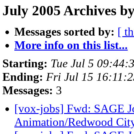
July 2005 Archives b
Messages sorted by:
[ t
More info on this list...
Starting:
Tue Jul 5 09:44
Ending:
Fri Jul 15 16:11:
Messages:
3
[vox-jobs] Fwd: SAGE 
Animation/Redwood Cit