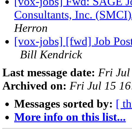
[vox-jobs] Fwd: SAGE J
Consultants, Inc. (SMCI
Herron
[vox-jobs] [fwd] Job Pos
Bill Kendrick
Last message date:
Fri Ju
Archived on:
Fri Jul 15 1
Messages sorted by:
[ t
More info on this list...