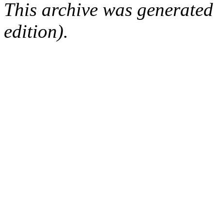
This archive was generated
edition).