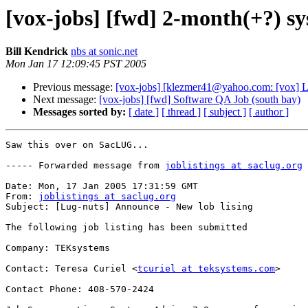
[vox-jobs] [fwd] 2-month(+?) sy
Bill Kendrick
nbs at sonic.net
Mon Jan 17 12:09:45 PST 2005
Previous message:
[vox-jobs] [klezmer41@yahoo.com: [vox] L
Next message:
[vox-jobs] [fwd] Software QA Job (south bay)
Messages sorted by:
[ date ]
[ thread ]
[ subject ]
[ author ]
Saw this over on SacLUG...

----- Forwarded message from 
joblistings at saclug.org
 
Date: Mon, 17 Jan 2005 17:31:59 GMT

From: 
joblistings at saclug.org
Subject: [Lug-nuts] Announce - New lob lising

The following job listing has been submitted

Company: TEKsystems

Contact: Teresa Curiel <
tcuriel at teksystems.com
>

Contact Phone: 408-570-2424
