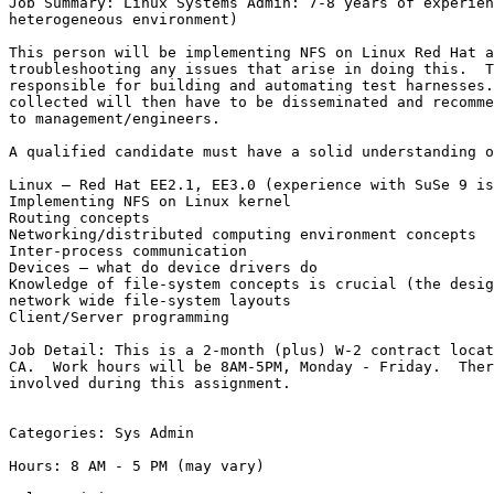
Job Summary: Linux Systems Admin: 7-8 years of experien
heterogeneous environment)

This person will be implementing NFS on Linux Red Hat a
troubleshooting any issues that arise in doing this.  T
responsible for building and automating test harnesses.
collected will then have to be disseminated and recomme
to management/engineers.

A qualified candidate must have a solid understanding o
Linux – Red Hat EE2.1, EE3.0 (experience with SuSe 9 is
Implementing NFS on Linux kernel 

Routing concepts 

Networking/distributed computing environment concepts 

Inter-process communication 

Devices – what do device drivers do 

Knowledge of file-system concepts is crucial (the desig
network wide file-system layouts

Client/Server programming 

Job Detail: This is a 2-month (plus) W-2 contract locat
CA.  Work hours will be 8AM-5PM, Monday - Friday.  Ther
involved during this assignment.

Categories: Sys Admin

Hours: 8 AM - 5 PM (may vary)
