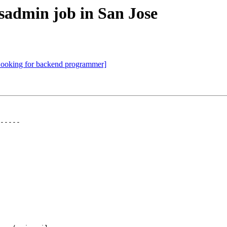
sadmin job in San Jose
ooking for backend programmer]
-----
