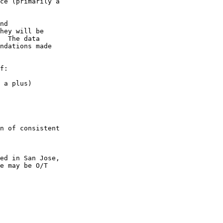
ce (primarily a

nd

hey will be

  The data

ndations made

f:

 a plus) 

n of consistent

ed in San Jose,

e may be O/T
