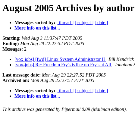
August 2005 Archives by author
Messages sorted by:
[ thread ]
[ subject ]
[ date ]
More info on this list...
Starting:
Wed Aug 3 11:37:47 PDT 2005
Ending:
Mon Aug 29 22:27:52 PDT 2005
Messages:
2
[vox-jobs] [fwd] Linux System Administrator II
Bill Kendrick
[vox-jobs] Re: Freedom Fry's is like no Fry's at All
Jonathan S
Last message date:
Mon Aug 29 22:27:52 PDT 2005
Archived on:
Mon Aug 29 22:27:57 PDT 2005
Messages sorted by:
[ thread ]
[ subject ]
[ date ]
More info on this list...
This archive was generated by Pipermail 0.09 (Mailman edition).