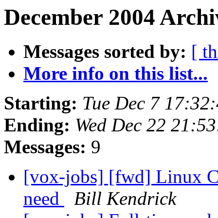
December 2004 Archiv
Messages sorted by:
[ t
More info on this list...
Starting:
Tue Dec 7 17:32
Ending:
Wed Dec 22 21:5
Messages:
9
[vox-jobs] [fwd] Linux C
need
Bill Kendrick