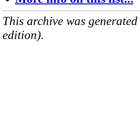
This archive was generated
edition).