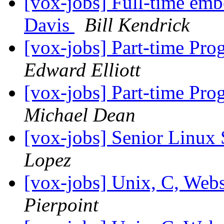
[vox-jobs] Full-time em
Davis
Bill Kendrick
[vox-jobs] Part-time Pr
Edward Elliott
[vox-jobs] Part-time Pr
Michael Dean
[vox-jobs] Senior Linux
Lopez
[vox-jobs] Unix, C, Web
Pierpoint