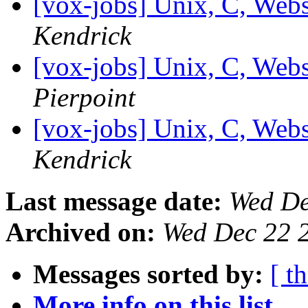
[vox-jobs] Unix, C, Web
Kendrick
[vox-jobs] Unix, C, Web
Pierpoint
[vox-jobs] Unix, C, Web
Kendrick
Last message date:
Wed De
Archived on:
Wed Dec 22 
Messages sorted by:
[ t
More info on this list...