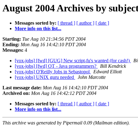
August 2004 Archives by subjec
Messages sorted by:
[ thread ]
[ author ]
[ date ]
More info on this list...
Starting:
Tue Aug 10 21:34:56 PDT 2004
Ending:
Mon Aug 16 14:42:10 PDT 2004
Messages:
4
[vox-jobs] [fwd] [GUG] New script-fu's wanted (for cash!)
Bi
[vox-jobs] [fwd] OT - Java programmers?
Bill Kendrick
[vox-jobs] O'Reilly Jobs in Sebastopol
Edward Elliott
[vox-jobs] UNIX guru needed
John Marcotte
Last message date:
Mon Aug 16 14:42:10 PDT 2004
Archived on:
Mon Aug 16 14:42:12 PDT 2004
Messages sorted by:
[ thread ]
[ author ]
[ date ]
More info on this list...
This archive was generated by Pipermail 0.09 (Mailman edition).