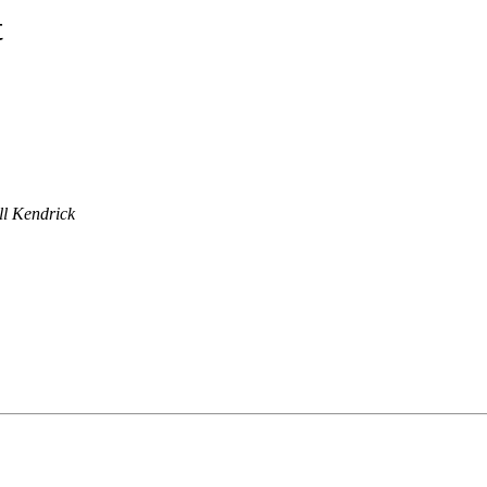
t
ll Kendrick