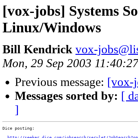
[vox-jobs] Systems So
Linux/Windows
Bill Kendrick
vox-jobs@lis
Mon, 29 Sep 2003 11:40:27
Previous message:
[vox-j
Messages sorted by:
[ d
]
Dice posting:

http://seeker.dice.com/jobsearch/servlet/JobSearch?op