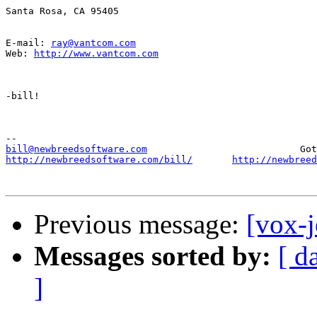
Santa Rosa, CA 95405

E-mail: 
ray@vantcom.com
Web: 
http://www.vantcom.com
-bill!

bill@newbreedsoftware.com
http://newbreedsoftware.com/bill/
http://newbreed
Previous message:
[vox-j
Messages sorted by:
[ d
]