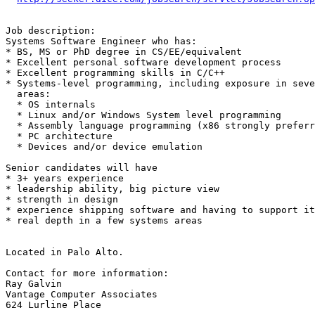
Job description: 

Systems Software Engineer who has: 

* BS, MS or PhD degree in CS/EE/equivalent

* Excellent personal software development process

* Excellent programming skills in C/C++ 

* Systems-level programming, including exposure in seve
  areas:

  * OS internals

  * Linux and/or Windows System level programming 

  * Assembly language programming (x86 strongly preferr
  * PC architecture

  * Devices and/or device emulation

Senior candidates will have 

* 3+ years experience

* leadership ability, big picture view 

* strength in design

* experience shipping software and having to support it
* real depth in a few systems areas 

Located in Palo Alto.

Contact for more information:

Ray Galvin

Vantage Computer Associates

624 Lurline Place
