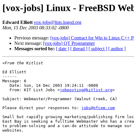
[vox-jobs] Linux - FreeBSD W
Edward Elliott
vox-jobs@lists.lugod.org
Mon, 15 Dec 2003 08:33:02 -0800
Previous message:
[vox-jobs] Contract for Win to Linux C++ P
Next message:
[vox-jobs] QT Programmer
Messages sorted by:
[ date ]
[ thread ]
[ subject ]
[ author ]
>
Ed Elliott

------

Message: 6

   Date: Sun, 14 Dec 2003 19:24:11 -0800

   From: KIT List Jobs <
jobposting@kitlist.org
>

Subject: Webmaster/Programmer (Walnut Creek, CA)

Please direct your responses to: 
jobs@nfcom.com
Small but rapidly growing marketing/publishing firm loc
East Bay is seeking a fulltime Webmaster who has a crea
to problem-solving and a can-do attitude to manage our 
websites.  
