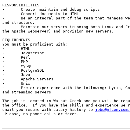
RESPONSIBILITIES

·	Create, maintain and debug scripts

·	Convert documents to HTML

·	Be an integral part of the team that manages website content

and structure.	

·	Maintain our servers (running both Linux and FreeBSD using

the Apache webserver) and provision new servers.  

REQUIREMENTS

You must be proficient with:

·	HTML

·	Javascript

·	Perl

·	PHP

·	MySQL

·	PostgreSQL

·	Java

·	Apache Servers

·	Unix

·	Prefer experience with the following: Lyris, Goldmine, Miva,

and streaming servers

The job is located in Walnut Creek and you will be requ
the office.  If you have the skills and experience we r
email you resume with salary history to 
jobs@nfcom.com.
 Please, no phone calls or faxes.
