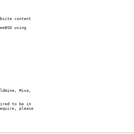
ired to be in

equire, please
