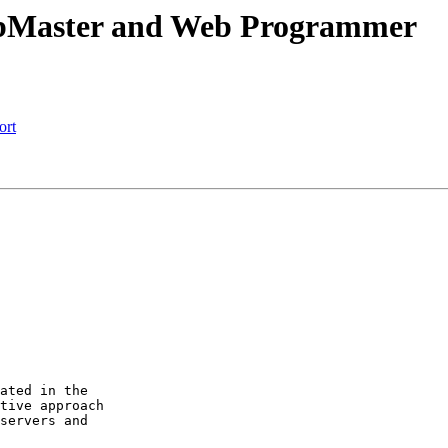
ebMaster and Web Programmer
ort
ated in the

tive approach

servers and
