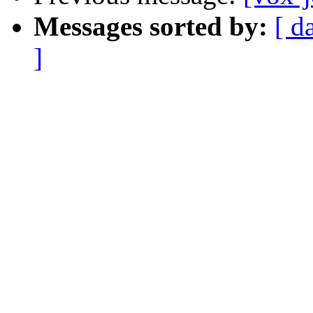
Messages sorted by:
[ d
]