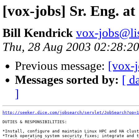
[vox-jobs] Sr. Eng. 
Bill Kendrick
vox-jobs@lis
Thu, 28 Aug 2003 02:28:20
Previous message:
[vox-j
Messages sorted by:
[ d
]
http://seeker.dice.com/jobsearch/servlet/JobSearch?op=1
DUTIES & RESPONSIBILITIES:

*Install, configure and maintain Linux HPC and HA clust
*Track operating system security fixes; integrate and t