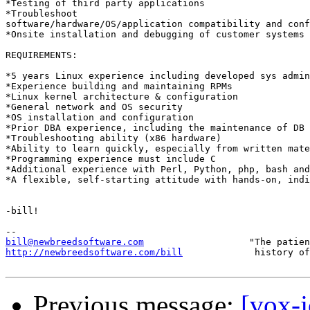
*Testing of third party applications

*Troubleshoot

software/hardware/OS/application compatibility and conf
*Onsite installation and debugging of customer systems

REQUIREMENTS:

*5 years Linux experience including developed sys admin
*Experience building and maintaining RPMs

*Linux kernel architecture & configuration

*General network and OS security

*OS installation and configuration

*Prior DBA experience, including the maintenance of DB 
*Troubleshooting ability (x86 hardware)

*Ability to learn quickly, especially from written mate
*Programming experience must include C

*Additional experience with Perl, Python, php, bash and
*A flexible, self-starting attitude with hands-on, indi
-bill!

bill@newbreedsoftware.com
http://newbreedsoftware.com/bill
             history of
Previous message:
[vox-j