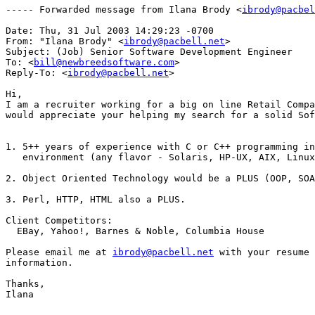
----- Forwarded message from Ilana Brody <
ibrody@pacbel
Date: Thu, 31 Jul 2003 14:29:23 -0700

From: "Ilana Brody" <
ibrody@pacbell.net
>

Subject: (Job) Senior Software Development Engineer

To: <
bill@newbreedsoftware.com
>

Reply-To: <
ibrody@pacbell.net
>

Hi,

I am a recruiter working for a big on line Retail Compa
would appreciate your helping my search for a solid Sof
1. 5++ years of experience with C or C++ programming in
   environment (any flavor - Solaris, HP-UX, AIX, Linux
2. Object Oriented Technology would be a PLUS (OOP, SOA
3. Perl, HTTP, HTML also a PLUS.

Client Competitors:

  EBay, Yahoo!, Barnes & Noble, Columbia House

Please email me at 
ibrody@pacbell.net
 with your resume 
information.

Thanks,

Ilana
