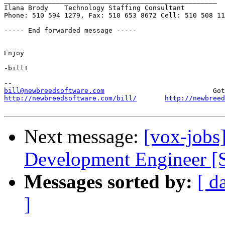
_____________________________________________________

Ilana Brody    Technology Staffing Consultant

Phone: 510 594 1279, Fax: 510 653 8672 Cell: 510 508 11
----- End forwarded message -----

Enjoy

-bill!

bill@newbreedsoftware.com
http://newbreedsoftware.com/bill/
http://newbreed
Next message:
[vox-jobs
Development Engineer [S
Messages sorted by:
[ d
]