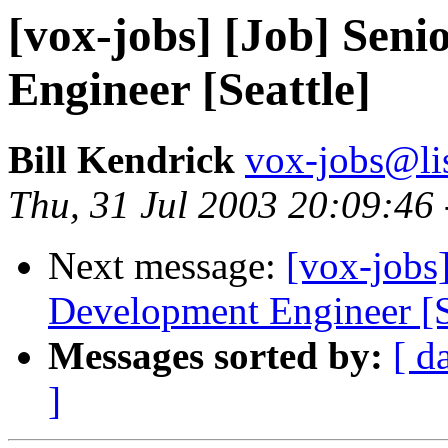
[vox-jobs] [Job] Sen
Engineer [Seattle]
Bill Kendrick
vox-jobs@lis
Thu, 31 Jul 2003 20:09:46
Next message:
[vox-jobs
Development Engineer [S
Messages sorted by:
[ d
]