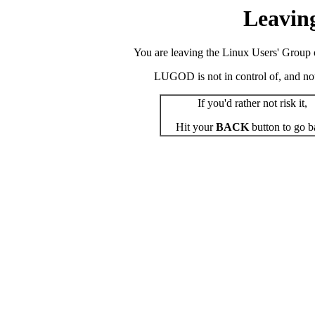
Leavin
You are leaving the Linux Users' Group o
LUGOD is not in control of, and not r
If you'd rather not risk it,
Hit your
BACK
button to go b