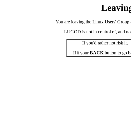
Leavin
You are leaving the Linux Users' Group o
LUGOD is not in control of, and not r
If you'd rather not risk it,
Hit your
BACK
button to go b