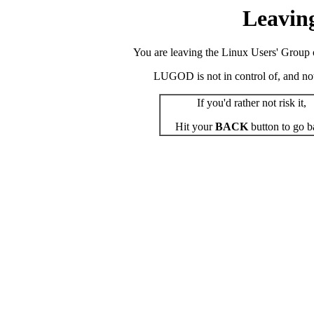
Leavin
You are leaving the Linux Users' Group o
LUGOD is not in control of, and not r
If you'd rather not risk it,
Hit your
BACK
button to go b