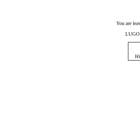
You are lea
LUGOD i
Hi