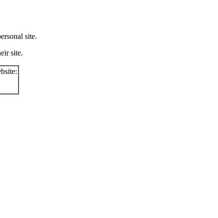
rsonal site.
ir site.
bsite: