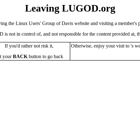
Leaving LUGOD.org
ving the Linux Users' Group of Davis website and visiting a member's pe
s not in control of, and not responsible for the content provided at, the
If you'd rather not risk it,
Otherwise, enjoy your visit to 's we
t your
BACK
button to go back