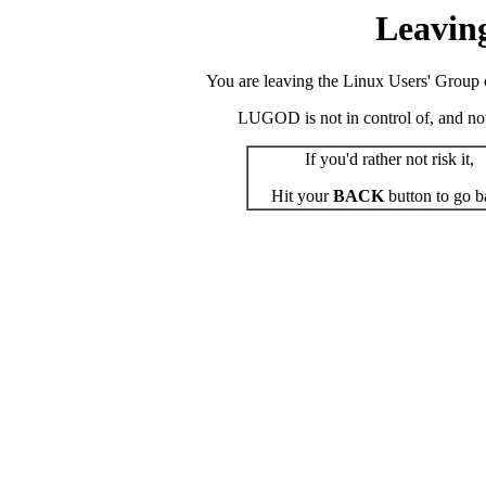
Leavin
You are leaving the Linux Users' Group o
LUGOD is not in control of, and not r
If you'd rather not risk it,
Hit your
BACK
button to go b