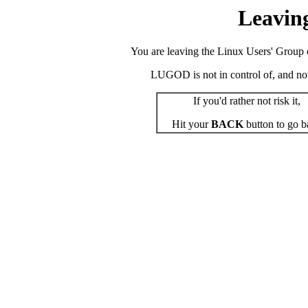
Leavin
You are leaving the Linux Users' Group o
LUGOD is not in control of, and not r
If you'd rather not risk it,
Hit your
BACK
button to go b