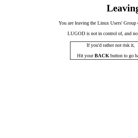
Leavin
You are leaving the Linux Users' Group o
LUGOD is not in control of, and not r
If you'd rather not risk it,
Hit your
BACK
button to go b