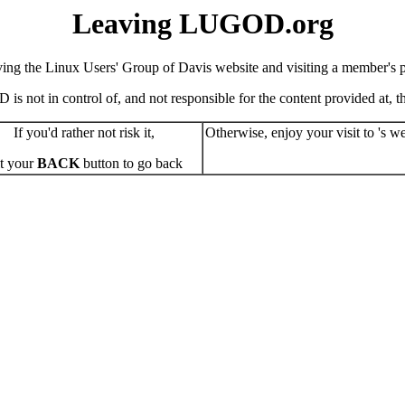
Leaving LUGOD.org
ving the Linux Users' Group of Davis website and visiting a member's pe
s not in control of, and not responsible for the content provided at, the
If you'd rather not risk it,
Otherwise, enjoy your visit to 's we
t your
BACK
button to go back