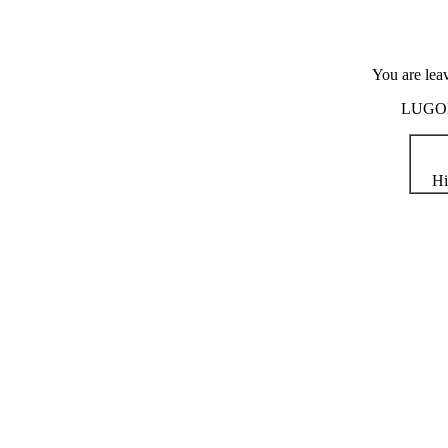
You are lea
LUGOD i
Hi