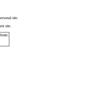
rsonal site.
ir site.
bsite: