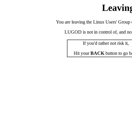
Leavin
You are leaving the Linux Users' Group o
LUGOD is not in control of, and not r
If you'd rather not risk it,
Hit your
BACK
button to go b