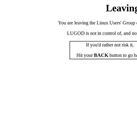
Leavin
You are leaving the Linux Users' Group o
LUGOD is not in control of, and not r
If you'd rather not risk it,
Hit your
BACK
button to go b