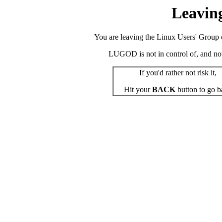
Leavin
You are leaving the Linux Users' Group o
LUGOD is not in control of, and not r
If you'd rather not risk it,
Hit your
BACK
button to go b