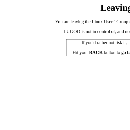
Leavin
You are leaving the Linux Users' Group o
LUGOD is not in control of, and not r
If you'd rather not risk it,
Hit your
BACK
button to go b