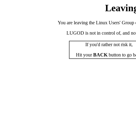
Leavin
You are leaving the Linux Users' Group o
LUGOD is not in control of, and not r
If you'd rather not risk it,
Hit your
BACK
button to go b