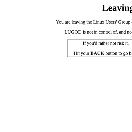
Leavin
You are leaving the Linux Users' Group o
LUGOD is not in control of, and not r
If you'd rather not risk it,
Hit your
BACK
button to go b