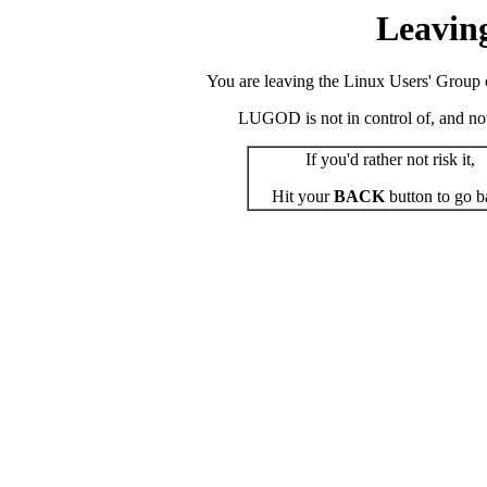
Leavin
You are leaving the Linux Users' Group o
LUGOD is not in control of, and not r
If you'd rather not risk it,
Hit your
BACK
button to go b