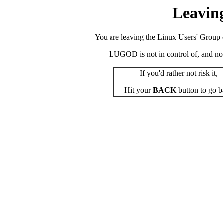
Leavin
You are leaving the Linux Users' Group o
LUGOD is not in control of, and not r
If you'd rather not risk it,
Hit your
BACK
button to go b