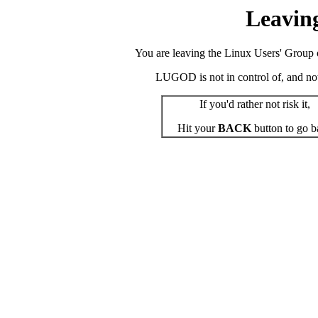
Leavin
You are leaving the Linux Users' Group o
LUGOD is not in control of, and not r
If you'd rather not risk it,
Hit your
BACK
button to go b