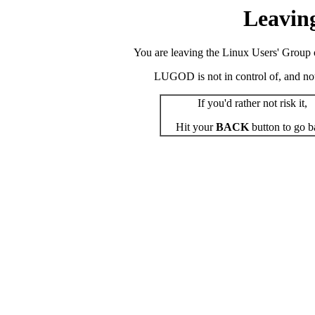
Leavin
You are leaving the Linux Users' Group o
LUGOD is not in control of, and not r
If you'd rather not risk it,
Hit your
BACK
button to go b