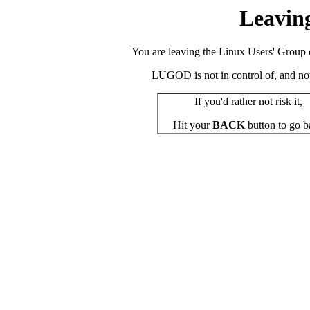
Leavin
You are leaving the Linux Users' Group o
LUGOD is not in control of, and not r
If you'd rather not risk it,
Hit your
BACK
button to go b